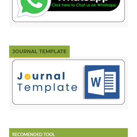
JOURNAL TEMPLATE
RECOMENDED TOOL