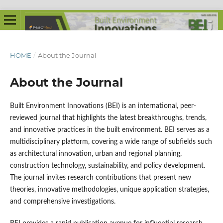
HOME
/
About the Journal
About the Journal
Built Environment Innovations (BEI) is an international, peer-
reviewed journal that highlights the latest breakthroughs, trends,
and innovative practices in the built environment. BEI serves as a
multidisciplinary platform, covering a wide range of subfields such
as architectural innovation, urban and regional planning,
construction technology, sustainability, and policy development.
The journal invites research contributions that present new
theories, innovative methodologies, unique application strategies,
and comprehensive investigations.