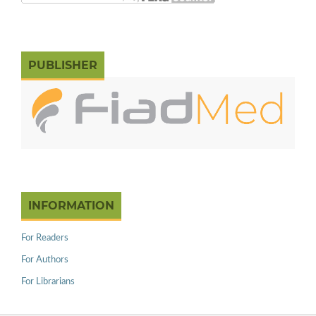
PUBLISHER
INFORMATION
For Readers
For Authors
For Librarians