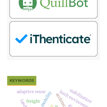
KEYWORDS
stabilization
adaptive reuse
built environment
urban mobility
freight