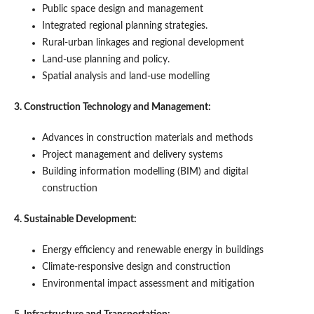
Public space design and management
Integrated regional planning strategies.
Rural-urban linkages and regional development
Land-use planning and policy.
Spatial analysis and land-use modelling
3. Construction Technology and Management:
Advances in construction materials and methods
Project management and delivery systems
Building information modelling (BIM) and digital
construction
4. Sustainable Development:
Energy efficiency and renewable energy in buildings
Climate-responsive design and construction
Environmental impact assessment and mitigation