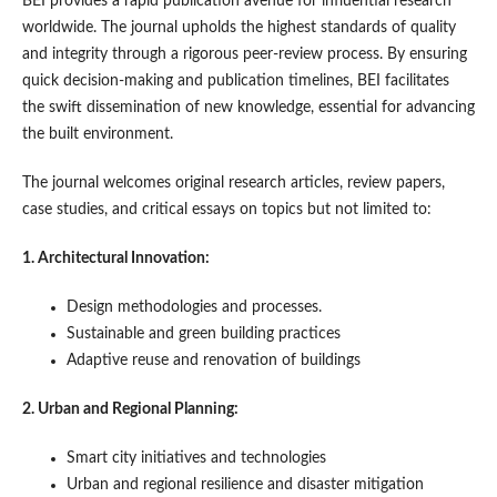
BEI provides a rapid publication avenue for influential research
worldwide. The journal upholds the highest standards of quality
and integrity through a rigorous peer-review process. By ensuring
quick decision-making and publication timelines, BEI facilitates
the swift dissemination of new knowledge, essential for advancing
the built environment.
The journal welcomes original research articles, review papers,
case studies, and critical essays on topics but not limited to:
1. Architectural Innovation:
Design methodologies and processes.
Sustainable and green building practices
Adaptive reuse and renovation of buildings
2. Urban and Regional Planning:
Smart city initiatives and technologies
Urban and regional resilience and disaster mitigation