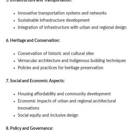
5. Infrastructure and Transportation:
Innovative transportation systems and networks
Sustainable infrastructure development
Integration of infrastructure with urban and regional design
6. Heritage and Conservation:
Conservation of historic and cultural sites
Vernacular architecture and Indigenous building techniques
Policies and practices for heritage preservation
7. Social and Economic Aspects:
Housing affordability and community development
Economic impacts of urban and regional architectural
innovations
Social equity and inclusive design
8. Policy and Governance: