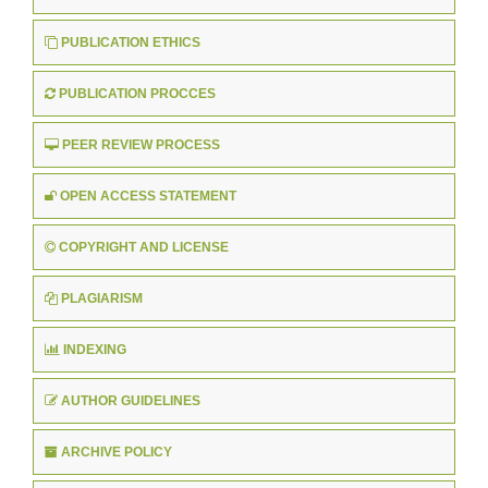
PUBLICATION ETHICS
PUBLICATION PROCCES
PEER REVIEW PROCESS
OPEN ACCESS STATEMENT
COPYRIGHT AND LICENSE
PLAGIARISM
INDEXING
AUTHOR GUIDELINES
ARCHIVE POLICY