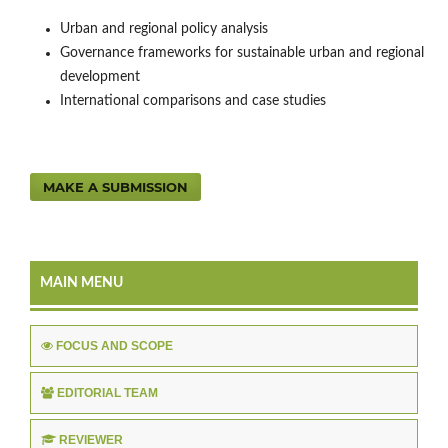
Urban and regional policy analysis
Governance frameworks for sustainable urban and regional
development
International comparisons and case studies
MAKE A SUBMISSION
MAIN MENU
FOCUS AND SCOPE
EDITORIAL TEAM
REVIEWER