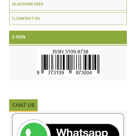
AUTHOR FEES
CONTACT US
E-ISSN
CHAT US